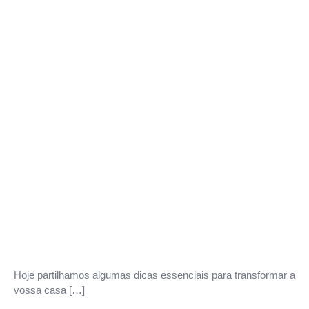
Hoje partilhamos algumas dicas essenciais para transformar a
vossa casa […]