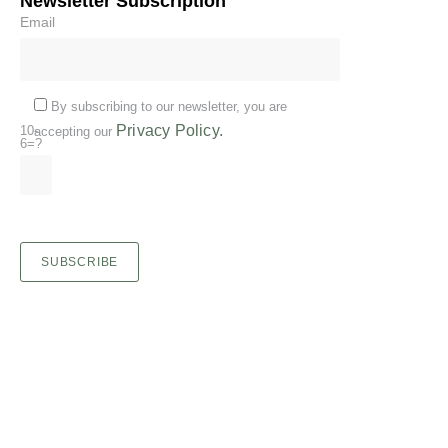
Newsletter Subscription
Email
By subscribing to our newsletter, you are
Privacy Policy.
10-
accepting our
6=?