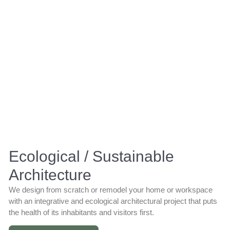
Ecological / Sustainable
Architecture
We design from scratch or remodel your home or workspace
with an integrative and ecological architectural project that puts
the health of its inhabitants and visitors first.