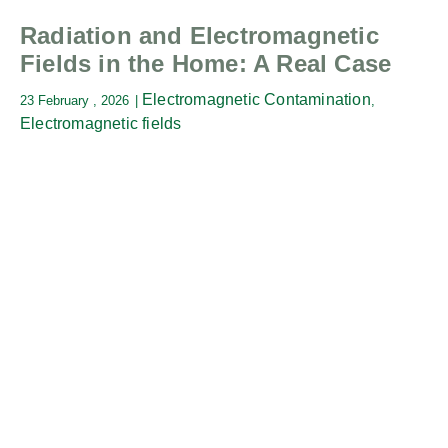
Radiation and Electromagnetic
Fields in the Home: A Real Case
Electromagnetic Contamination
23 February , 2026
,
Electromagnetic fields