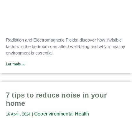
Radiation and Electromagnetic Fields: discover how invisible
factors in the bedroom can affect well-being and why a healthy
environment is essential.
Ler mais »
7 tips to reduce noise in your
home
Geoenvironmental Health
16 April , 2024