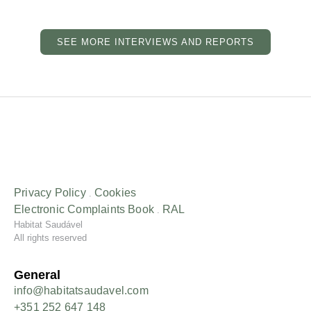
SEE MORE INTERVIEWS AND REPORTS
Privacy Policy
Cookies
.
Electronic Complaints
Book
RAL
.
Habitat Saudável
All rights reserved
General
info@habitatsaudavel.com
+351 252 647 148