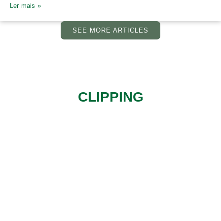
Ler mais »
SEE MORE ARTICLES
CLIPPING