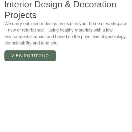
Interior Design & Decoration
Projects
We carry out interior design projects in your home or workspace
– new or refurbished – using healthy materials with a low
environmental impact and based on the principles of geobiology,
bio-habitability and feng shui.
VIEW PORTFOLIO