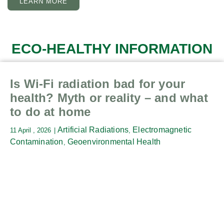
LEARN MORE
ECO-HEALTHY INFORMATION
Is Wi-Fi radiation bad for your
health? Myth or reality – and what
to do at home
Artificial Radiations
Electromagnetic
11 April , 2026
,
Contamination
Geoenvironmental Health
,