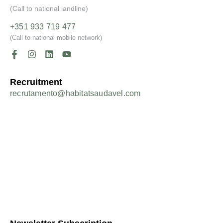
(Call to national landline)
+351 933 719 477
(Call to national mobile network)
Recruitment
recrutamento@habitatsaudavel.com