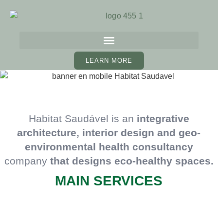
LEARN MORE
Habitat Saudável is an
integrative
architecture, interior
design and geo-
environmental health consultancy
company
that designs eco-healthy spaces.
MAIN SERVICES