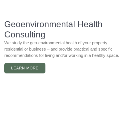
Geoenvironmental Health
Consulting
We study the geo-environmental health of your property –
residential or business – and provide practical and specific
recommendations for living and/or working in a healthy space.
LEARN MORE