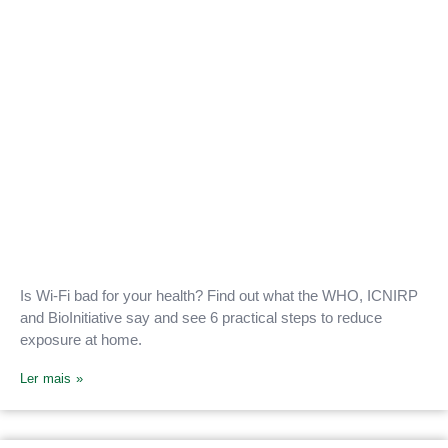
Is Wi-Fi bad for your health? Find out what the WHO, ICNIRP
and BioInitiative say and see 6 practical steps to reduce
exposure at home.
Ler mais »