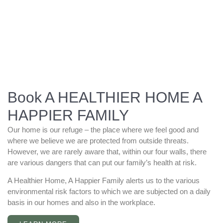
Book A HEALTHIER HOME A
HAPPIER FAMILY
Our home is our refuge – the place where we feel good and
where we believe we are protected from outside threats.
However, we are rarely aware that, within our four walls, there
are various dangers that can put our family’s health at risk.
A Healthier Home, A Happier Family alerts us to the various
environmental risk factors to which we are subjected on a daily
basis in our homes and also in the workplace.