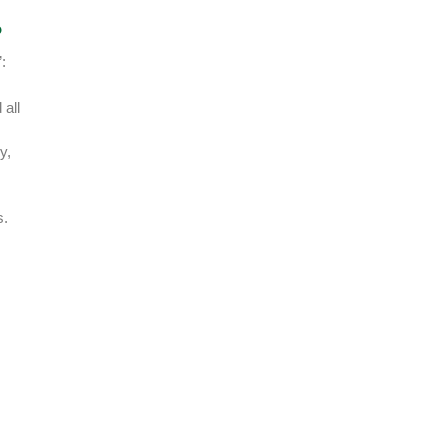
?
:
 all
y,
s.