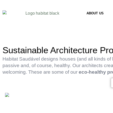
ABOUT US
Sustainable Architecture Pro
Habitat Saudável designs houses (and all kinds of b
passive and, of course, healthy. Our architects cre
welcoming. These are some of our
eco-healthy pr