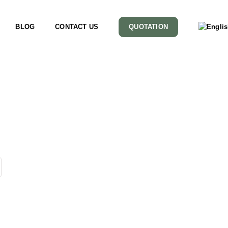
BLOG
CONTACT US
QUOTATION