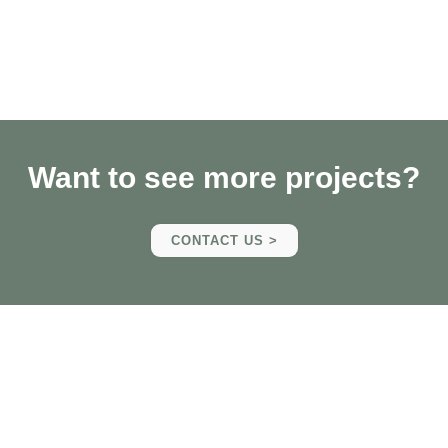
Want to see more projects?
CONTACT US >