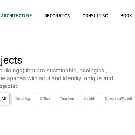
ARCHITECTURE
DECORATION
CONSULTING
BOOK
jects
uildings) that are sustainable, ecological,
ate spaces with soul and identity, unique and
ojects:
All
Housing
Office
Tourism
Health
Services/Retail