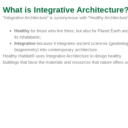
What is Integrative Architecture
“Integrative Architecture” is synonymous with “Healthy Architecture”
Healthy
for those who live there, but also for Planet Earth and
its inhabitants;
Integrative
because it integrates ancient sciences (geobiolog
biogeometry) into contemporary architecture.
Healthy Habitat® uses Integrative Architecture to design healthy
buildings that favor the materials and resources that nature offers u