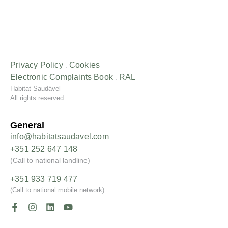
Privacy Policy
Cookies
.
Electronic Complaints
Book
RAL
.
Habitat Saudável
All rights reserved
General
info@habitatsaudavel.com
+351 252 647 148
(Call to national landline)
+351 933 719 477
(Call to national mobile network)