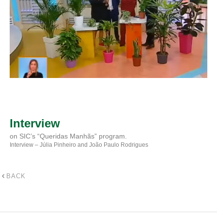
Interview
on SIC’s “Queridas Manhãs” program.
Interview – Júlia Pinheiro and João Paulo Rodrigues
BACK