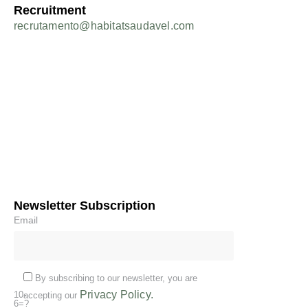
Recruitment
recrutamento@habitatsaudavel.com
Newsletter Subscription
Email
By subscribing to our newsletter, you are
Privacy Policy.
10-
accepting our
6=?